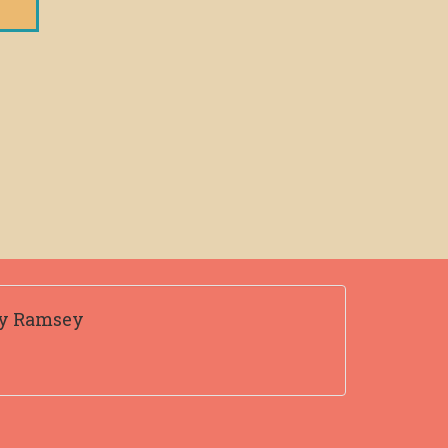
ty Ramsey