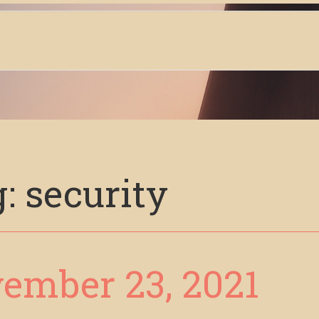
g:
security
ember 23, 2021