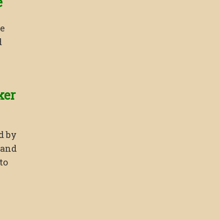
e
ce
d
ker
d by
 and
to