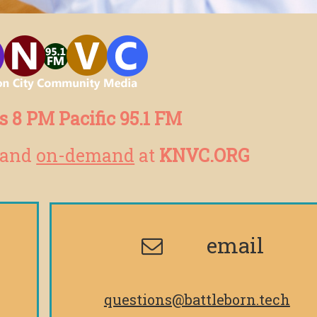
 8 PM Pacific 95.1 FM
and
on-demand
at
KNVC.ORG
email
questions@battleborn.tech