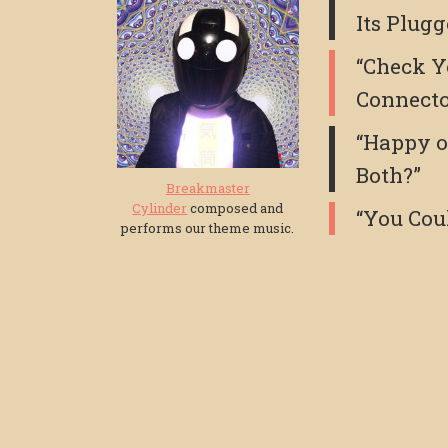
Its Plugg
“Check Y
Connect
“Happy o
Both?”
Breakmaster
Cylinder
composed and
“You Cou
performs our theme music.