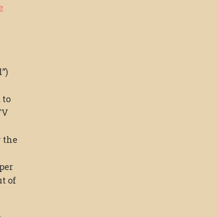
e
”)
 to
TV
 the
per
t of