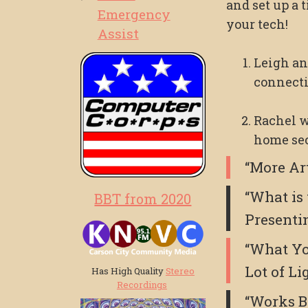
and set up a t
Emergency
your tech!
Assist
Leigh an
connecti
Rachel w
home sec
“More Ar
“What is
BBT from 2020
Presenti
“What Yo
Lot of Li
Has High Quality
Stereo
Recordings
“Works B