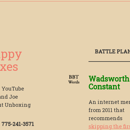
ppy
BATTLE PLA
xes
Wadsworth
Constant
s YouTube
and Joe
An internet m
ut Unboxing
from 2011 that
recommends
!
775-241-3571
skipping the fir