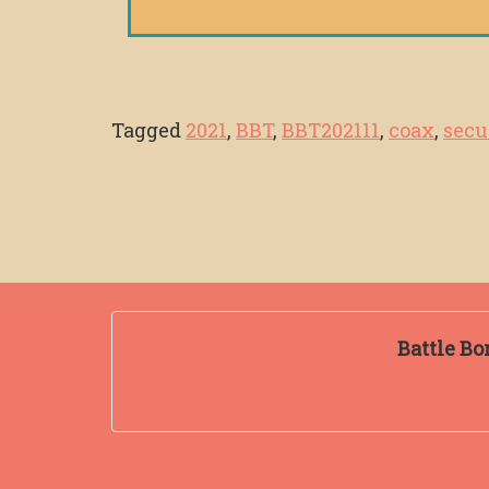
Tagged
2021
,
BBT
,
BBT202111
,
coax
,
secu
Battle Bo