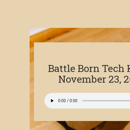
Battle Born Tech
November 23, 2