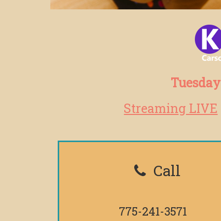
Tuesdays
Streaming LIVE
Call
775-241-3571