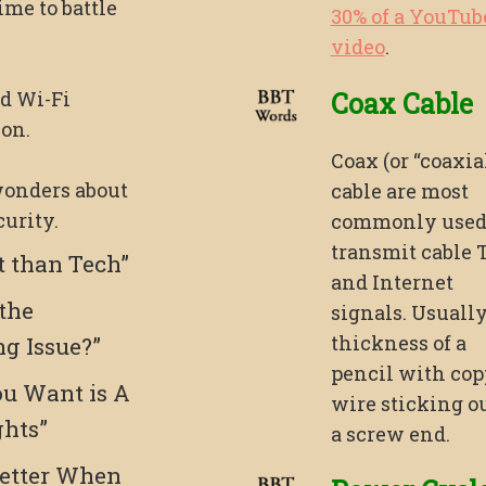
ime to battle
30% of a YouTub
video
.
d Wi-Fi
Coax Cable
on.
Coax (or “coaxial
onders about
cable are most
urity.
commonly used
transmit cable 
t than Tech”
and Internet
 the
signals. Usually
thickness of a
ng Issue?”
pencil with cop
u Want is A
wire sticking ou
ghts”
a screw end.
etter When