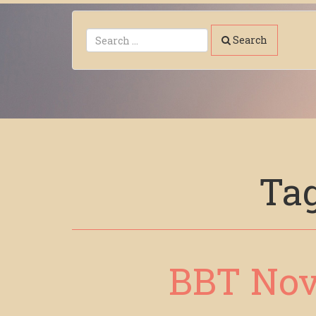
Search
Ta
BBT Nov