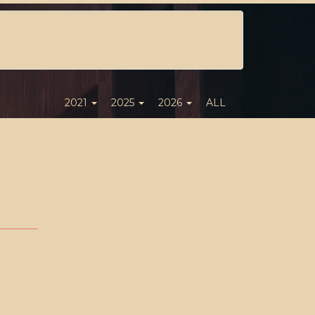
2021
2025
2026
ALL