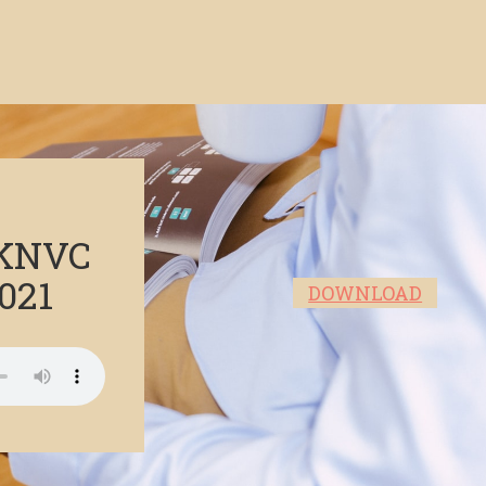
 KNVC
021
DOWNLOAD