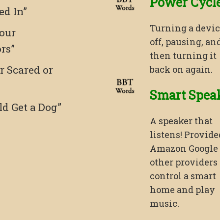
Power Cycl
ed In”
Turning a devi
our
off, pausing, an
ors”
then turning it
r Scared or
back on again.
Smart Spea
ld Get a Dog”
A speaker that
listens! Provide
Amazon Google
other providers 
control a smart
home and play
music.