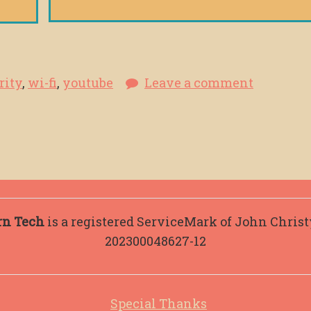
rity
,
wi-fi
,
youtube
Leave a comment
rn Tech
is a registered ServiceMark of John Chris
202300048627-12
Special Thanks