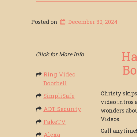
Posted on
December 30, 2024
Ha
Click for More Info
Bo
Ring Video
Doorbell
Christy skip
SimpliSafe
video intros 
ADT Security
wonders abo
Videos.
FakeTV
Call anytime
Alexa