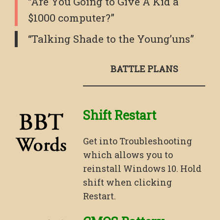
“Are You Going to Give A Kid a
$1000 computer?”
“Talking Shade to the Young’uns”
BATTLE PLANS
Shift Restart
Get into Troubleshooting
which allows you to
reinstall Windows 10. Hold
shift when clicking
Restart.