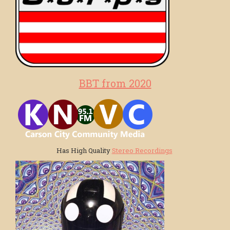
BBT from 2020
Has High Quality
Stereo Recordings