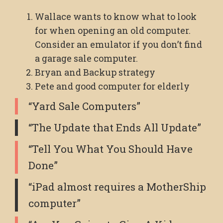
Wallace wants to know what to look
for when opening an old computer.
Consider an emulator if you don’t find
a garage sale computer.
Bryan and Backup strategy
Pete and good computer for elderly
“Yard Sale Computers”
“The Update that Ends All Update”
“Tell You What You Should Have
Done”
“iPad almost requires a MotherShip
computer”