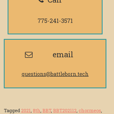
775-241-3571
email
questions@battleborn.tech
Tagged
2021
,
8th
,
BBT
,
BBT202112
,
chormeos
,