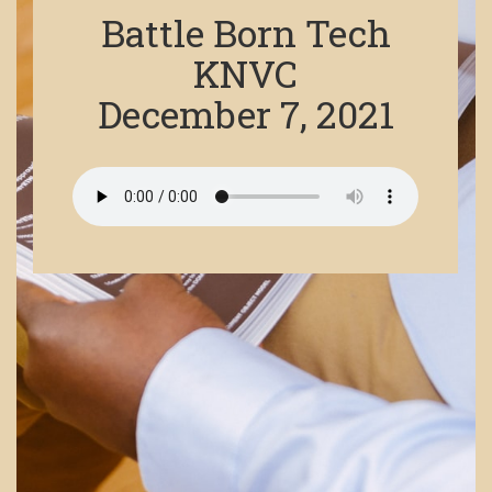
Battle Born Tech
KNVC
December 7, 2021