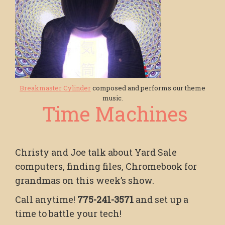
Breakmaster Cylinder
composed and performs our theme
music.
Time Machines
Christy and Joe talk about Yard Sale
computers, finding files, Chromebook for
grandmas on this week’s show.
Call anytime!
775-241-3571
and set up a
time to battle your tech!