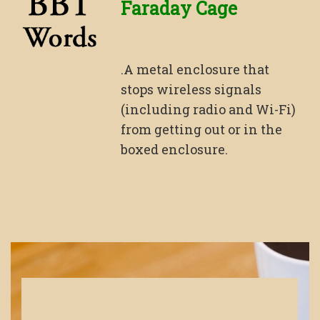
Faraday Cage
.A metal enclosure that
stops wireless signals
(including radio and Wi-Fi)
from getting out or in the
boxed enclosure.