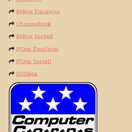
86Box Emulator
ChromeBook
86Box Install
PCem Emulator
PCem Install
DOSBox