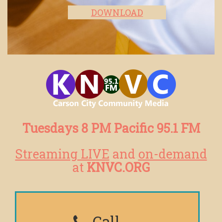
DOWNLOAD
Tuesdays 8 PM Pacific 95.1 FM
Streaming LIVE
and
on-demand
at
KNVC.ORG
Call