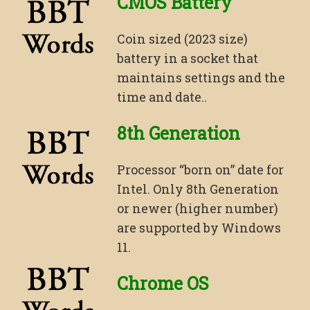
CMOS Battery
Coin sized (2023 size)
battery in a socket that
maintains settings and the
time and date..
8th Generation
Processor “born on” date for
Intel. Only 8th Generation
or newer (higher number)
are supported by Windows
11.
Chrome OS