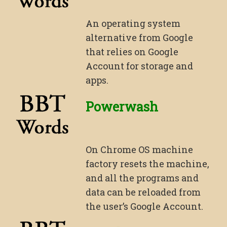
An operating system
alternative from Google
that relies on Google
Account for storage and
apps.
Powerwash
On Chrome OS machine
factory resets the machine,
and all the programs and
data can be reloaded from
the user’s Google Account.