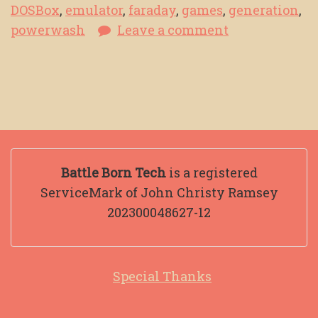
DOSBox
,
emulator
,
faraday
,
games
,
generation
,
powerwash
Leave a comment
Battle Born Tech
is a registered
ServiceMark of John Christy Ramsey
202300048627-12
Special Thanks