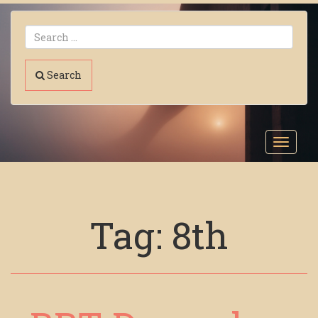
Search
Toggl
navig
Tag:
8th