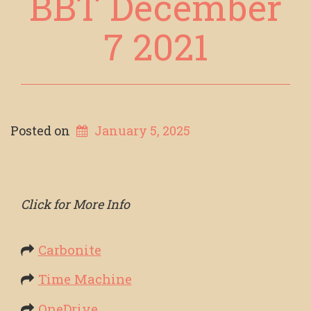
BBT December
7 2021
Posted on
January 5, 2025
Click for More Info
Carbonite
Time Machine
OneDrive