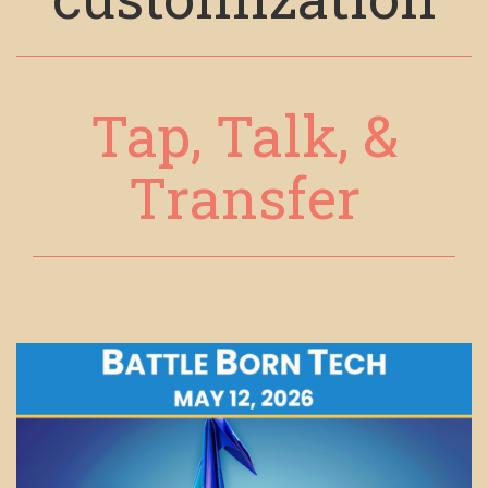
Tap, Talk, &
Transfer