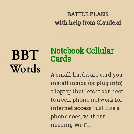
BATTLE PLANS
with help from Claude.ai
Notebook Cellular
Cards
A small hardware card you
install inside (or plug into)
a laptop that lets it connect
to a cell phone network for
internet access, just like a
phone does, without
needing Wi-Fi.