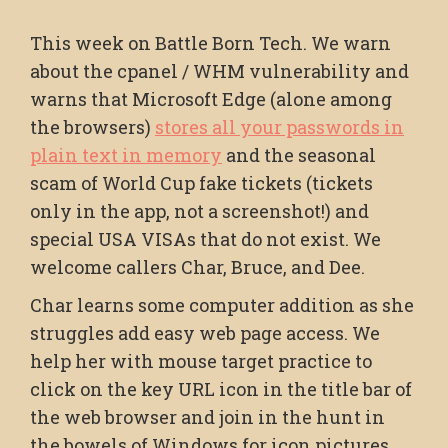
This week on Battle Born Tech. We warn
about the cpanel / WHM vulnerability and
warns that Microsoft Edge (alone among
the browsers)
stores all your passwords in
plain text in memory
and the seasonal
scam of World Cup fake tickets (tickets
only in the app, not a screenshot!) and
special USA VISAs that do not exist. We
welcome callers Char, Bruce, and Dee.
Char learns some computer addition as she
struggles add easy web page access. We
help her with mouse target practice to
click on the key URL icon in the title bar of
the web browser and join in the hunt in
the bowels of Windows for icon pictures.