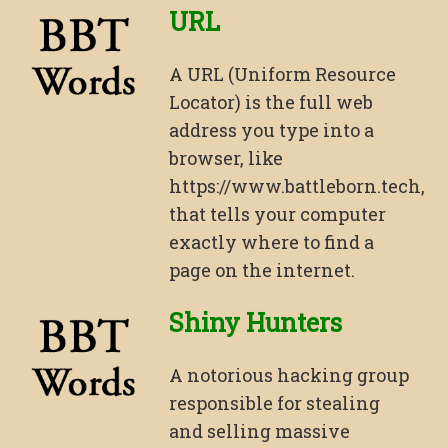
URL
A URL (Uniform Resource
Locator) is the full web
address you type into a
browser, like
https://www.battleborn.tech,
that tells your computer
exactly where to find a
page on the internet.
Shiny Hunters
A notorious hacking group
responsible for stealing
and selling massive