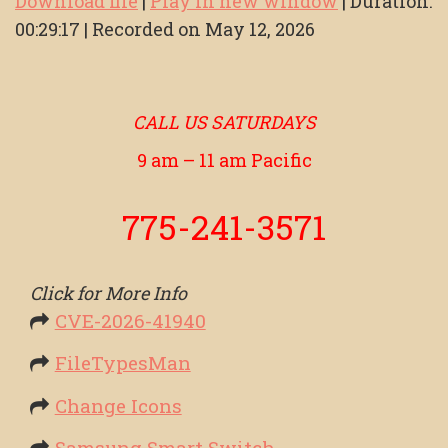
Download file
|
Play in new window
|
Duration:
00:29:17
|
Recorded on May 12, 2026
SHARE
RSS FEED
LINK
EMBED
CALL US SATURDAYS
9 am – 11 am Pacific
775-241-3571
Click for More Info
CVE-2026-41940
FileTypesMan
Change Icons
Samsung Smart Switch