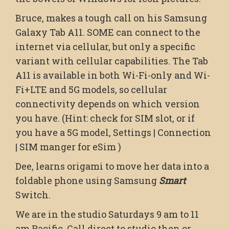
Bruce, makes a tough call on his Samsung
Galaxy Tab A11. SOME can connect to the
internet via cellular, but only a specific
variant with cellular capabilities. The Tab
A11 is available in both Wi-Fi-only and Wi-
Fi+LTE and 5G models, so cellular
connectivity depends on which version
you have. (Hint: check for SIM slot, or if
you have a 5G model, Settings | Connection
| SIM manger for eSim )
Dee, learns origami to move her data into a
foldable phone using Samsung
Smart
Switch.
We are in the studio Saturdays 9 am to 11
am Pacific. Call direct to studio then or