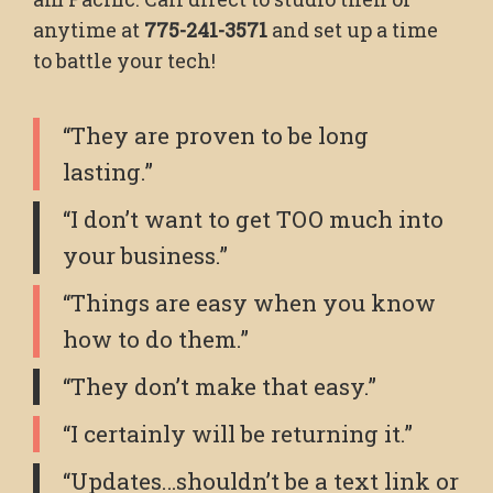
anytime at
775-241-3571
and set up a time
to battle your tech!
“They are proven to be long
lasting.”
“I don’t want to get TOO much into
your business.”
“Things are easy when you know
how to do them.”
“They don’t make that easy.”
“I certainly will be returning it.”
“Updates…shouldn’t be a text link or