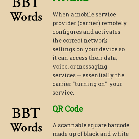
When a mobile service
provider (carrier) remotely
configures and activates
the correct network
settings on your device so
it can access their data,
voice, or messaging
services — essentially the
carrier “turning on” your
service.
QR Code
A scannable square barcode
made up of black and white