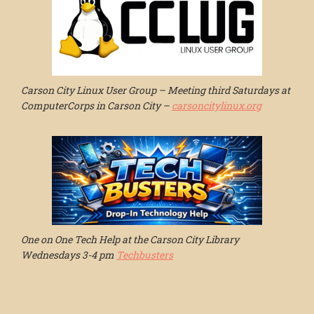
Carson City Linux User Group – Meeting third Saturdays at
ComputerCorps in Carson City –
carsoncitylinux.org
One on One Tech Help at the Carson City Library
Wednesdays 3-4 pm
Techbusters