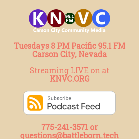
Tuesdays 8 PM Pacific 95.1 FM
Carson City, Nevada
Streaming LIVE on at
KNVC.ORG
775-241-3571 or
questions@battleborn.tech