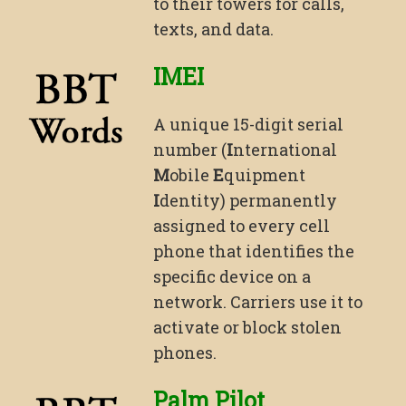
to their towers for calls,
texts, and data.
IMEI
A unique 15-digit serial
number (
I
nternational
M
obile
E
quipment
I
dentity) permanently
assigned to every cell
phone that identifies the
specific device on a
network. Carriers use it to
activate or block stolen
phones.
Palm Pilot