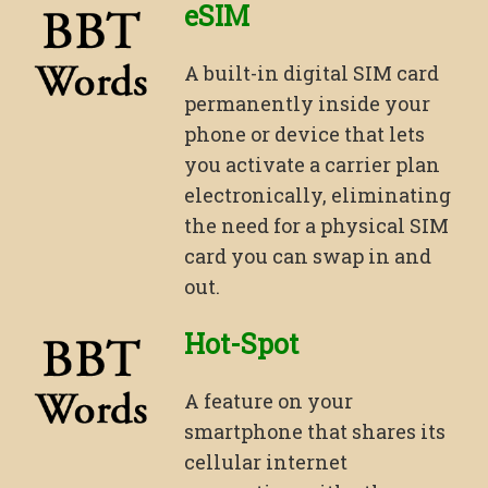
eSIM
A built-in digital SIM card
permanently inside your
phone or device that lets
you activate a carrier plan
electronically, eliminating
the need for a physical SIM
card you can swap in and
out.
Hot-Spot
A feature on your
smartphone that shares its
cellular internet