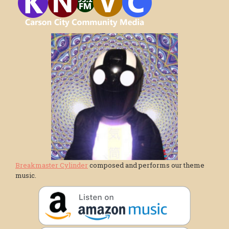
Breakmaster Cylinder
composed and performs our theme
music.