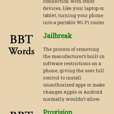
connection with other
devices, like your laptop or
tablet, turning your phone
into a portable Wi-Fi router.
Jailbreak
The process of removing
the manufacturer’s built-in
software restrictions on a
phone, giving the user full
control to install
unauthorized apps or make
changes Apple or Android
normally wouldn’t allow.
Provision