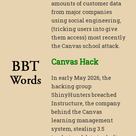
amounts of customer data
from major companies
using social engineering,
(tricking users into give
them access) most recently
the Canvas school attack.
Canvas Hack
In early May 2026, the
hacking group
ShinyHunters breached
Instructure, the company
behind the Canvas
learning management
system, stealing 3.5