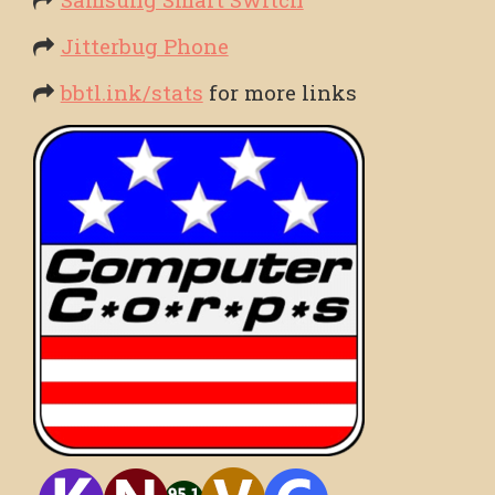
Jitterbug Phone
bbtl.ink/stats
for more links