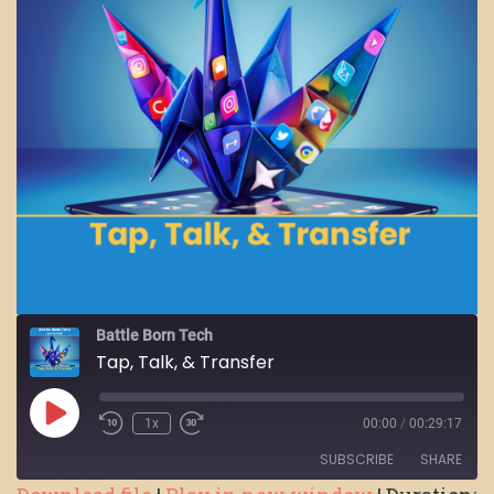
Battle Born Tech
Tap, Talk, & Transfer
Play
1x
00:00
/
00:29:17
Episode
SUBSCRIBE
SHARE