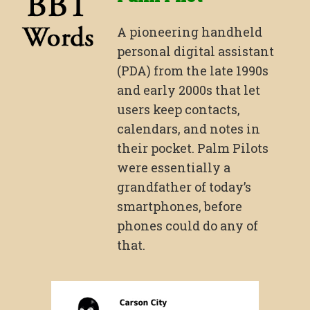
A pioneering handheld
personal digital assistant
(PDA) from the late 1990s
and early 2000s that let
users keep contacts,
calendars, and notes in
their pocket. Palm Pilots
were essentially a
grandfather of today’s
smartphones, before
phones could do any of
that.