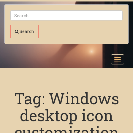
Search
Toggl
navig
Tag:
Windows
desktop icon
customization