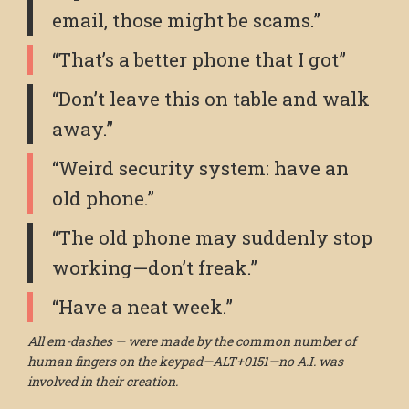
email, those might be scams.”
“That’s a better phone that I got”
“Don’t leave this on table and walk
away.”
“Weird security system: have an
old phone.”
“The old phone may suddenly stop
working—don’t freak.”
“Have a neat week.”
All em-dashes — were made by the common number of
human fingers on the keypad—ALT+0151—no A.I. was
involved in their creation.