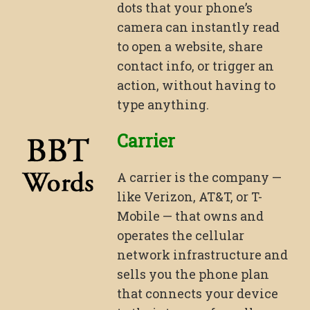
dots that your phone’s
camera can instantly read
to open a website, share
contact info, or trigger an
action, without having to
type anything.
Carrier
A carrier is the company —
like Verizon, AT&T, or T-
Mobile — that owns and
operates the cellular
network infrastructure and
sells you the phone plan
that connects your device