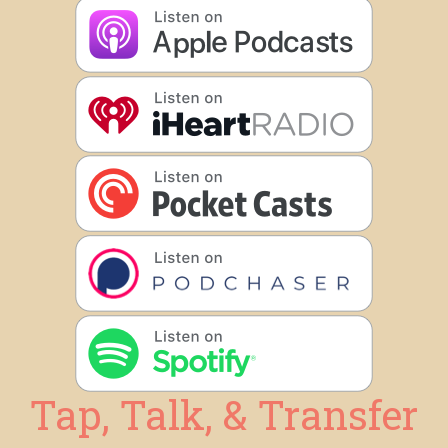
Tap, Talk, & Transfer