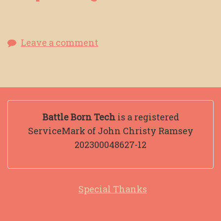
Leave a comment
Battle Born Tech
is a registered
ServiceMark of John Christy Ramsey
202300048627-12
Special Thanks