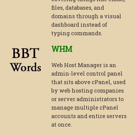
files, databases, and
domains through a visual
dashboard instead of
typing commands.
WHM
Web Host Manager is an
admin-level control panel
that sits above cPanel, used
by web hosting companies
or server administrators to
manage multiple cPanel
accounts and entire servers
at once.