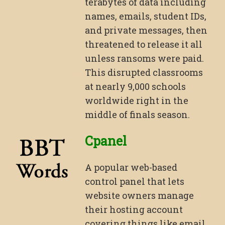
terabytes of data including
names, emails, student IDs,
and private messages, then
threatened to release it all
unless ransoms were paid.
This disrupted classrooms
at nearly 9,000 schools
worldwide right in the
middle of finals season.
Cpanel
A popular web-based
control panel that lets
website owners manage
their hosting account
covering things like email,