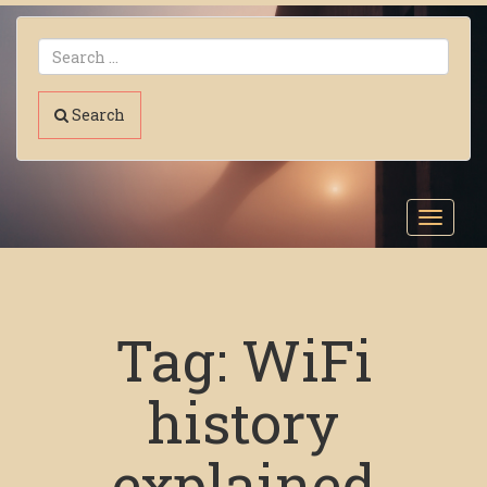
Search
Toggl
navig
Tag:
WiFi
history
explained