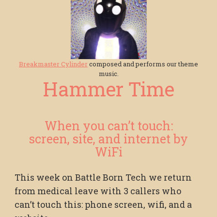
Breakmaster Cylinder
composed and performs our theme
music.
Hammer Time
When you can’t touch:
screen, site, and internet by
WiFi
This week on Battle Born Tech we return
from medical leave with 3 callers who
can’t touch this: phone screen, wifi, and a