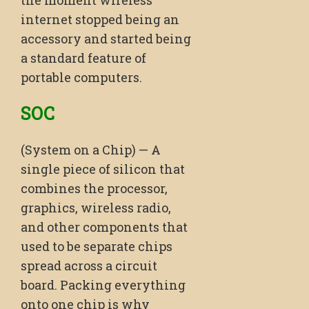
the moment wireless
internet stopped being an
accessory and started being
a standard feature of
portable computers.
SOC
(System on a Chip) — A
single piece of silicon that
combines the processor,
graphics, wireless radio,
and other components that
used to be separate chips
spread across a circuit
board. Packing everything
onto one chip is why