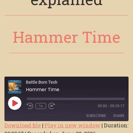
Hammer Time
Battle Born Tech
Hammer Time
Play
1x
00:00
/
00:29:17
Episode
SUBSCRIBE
SHARE
Download file
|
Play in new window
|
Duration: