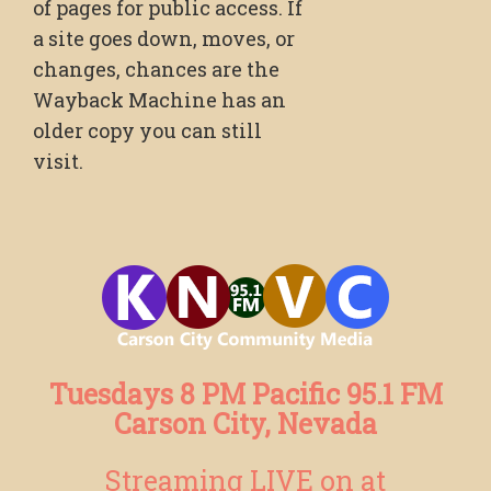
of pages for public access. If
a site goes down, moves, or
changes, chances are the
Wayback Machine has an
older copy you can still
visit.
Tuesdays 8 PM Pacific 95.1 FM
Carson City, Nevada
Streaming LIVE on at