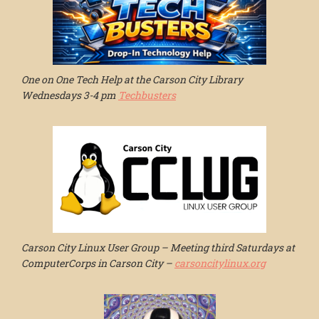
One on One Tech Help at the Carson City Library
Wednesdays 3-4 pm
Techbusters
Carson City Linux User Group – Meeting third Saturdays at
ComputerCorps in Carson City –
carsoncitylinux.org