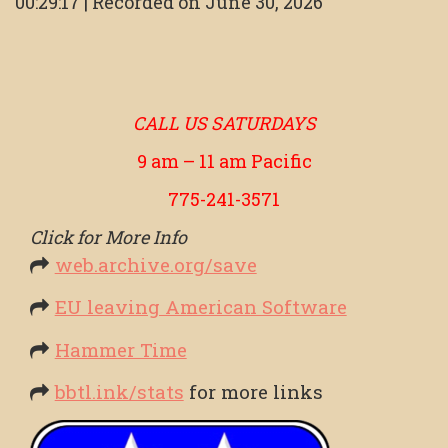
00:29:17
|
Recorded on June 30, 2026
SHARE
RSS FEED
LINK
EMBED
CALL US SATURDAYS
9 am – 11 am Pacific
775-241-3571
Click for More Info
web.archive.org/save
EU leaving American Software
Hammer Time
bbtl.ink/stats
for more links