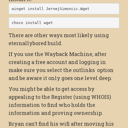
winget install JernejSimoncic.Wget
choco install wget
There are other ways most likely using
eternallybored build.
If you use the Wayback Machine, after
creating a free account and logging in
make sure you select the outlinks option
and be aware it only goes one level deep.
You might be able to get access by
appealing to the Register (using WHOIS)
information to find who holds the
information and proving ownership.
Bryan can’t find his wifi after moving his