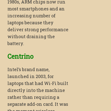
1980s, ARM chips now run
most smartphones and an
increasing number of
laptops because they
deliver strong performance
without draining the
battery.
Centrino
Intel’s brand name,
launched in 2003, for
laptops that had Wi-Fi built
directly into the machine
rather than requiring a
separate add-on card. It was