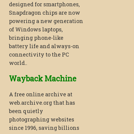
designed for smartphones,
Snapdragon chips are now
powering a new generation
of Windows laptops,
bringing phone-like
battery life and always-on
connectivity to the PC
world..
Wayback Machine
A free online archive at
web.archive.org that has
been quietly
photographing websites
since 1996, saving billions