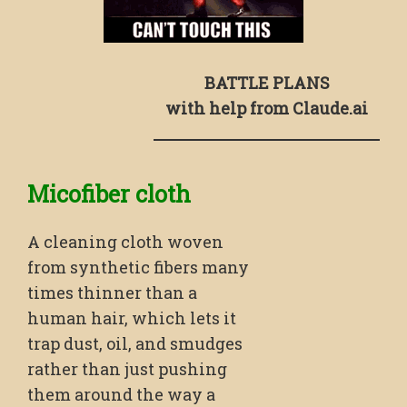
BATTLE PLANS
with help from Claude.ai
Micofiber cloth
A cleaning cloth woven
from synthetic fibers many
times thinner than a
human hair, which lets it
trap dust, oil, and smudges
rather than just pushing
them around the way a