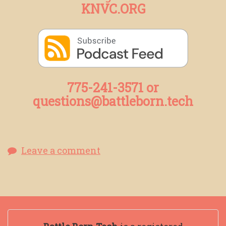
KNVC.ORG
775-241-3571 or
questions@battleborn.tech
Leave a comment