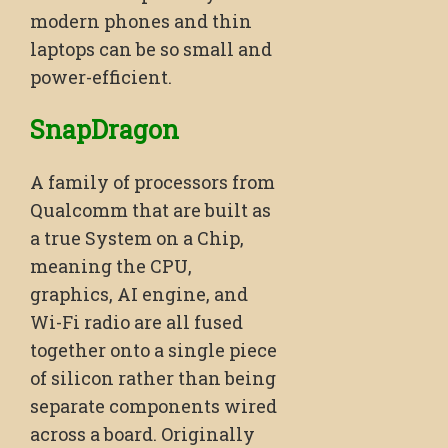
modern phones and thin
laptops can be so small and
power-efficient.
SnapDragon
A family of processors from
Qualcomm that are built as
a true System on a Chip,
meaning the CPU,
graphics, AI engine, and
Wi-Fi radio are all fused
together onto a single piece
of silicon rather than being
separate components wired
across a board. Originally