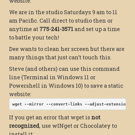
website.
We are in the studio Saturdays 9 am to 11
am Pacific. Call direct to studio then or
anytime at
775-241-3571
and set up a time
to battle your tech!
Dee wants to clean her screen but there are
many things that just can’t touch this.
Steve (and others) can use this command
line (Terminal in Windows 11 or
Powershell in Windows 10) to save a static
website:
wget --mirror --convert-links --adjust-extension -
If you get an error that wget is
not
recognized
, use wINget or Chocolatey to
install it: