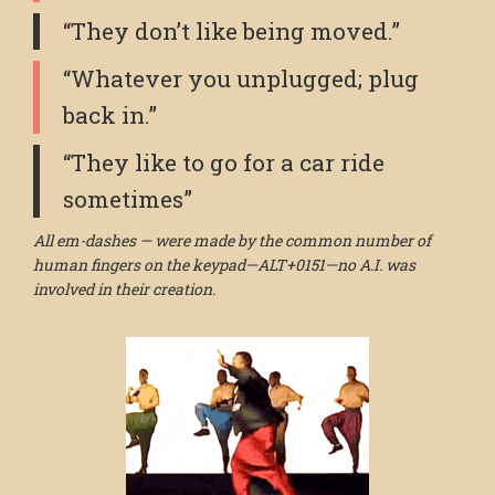
“They don’t like being moved.”
“Whatever you unplugged; plug
back in.”
“They like to go for a car ride
sometimes”
All em-dashes — were made by the common number of
human fingers on the keypad—ALT+0151—no A.I. was
involved in their creation.