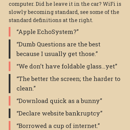
computer. Did he leave it in the car? WiFi is
slowly becoming standard, see some of the
standard definitions at the right.
“Apple EchoSystem?”
“Dumb Questions are the best
because I usually get those.”
“We don’t have foldable glass…yet”
“The better the screen; the harder to
clean.”
“Download quick as a bunny”
“Declare website bankruptcy”
“Borrowed a cup of internet.”