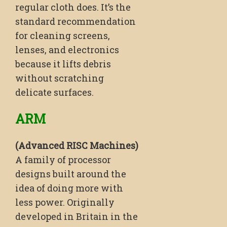
regular cloth does. It’s the
standard recommendation
for cleaning screens,
lenses, and electronics
because it lifts debris
without scratching
delicate surfaces.
ARM
(Advanced RISC Machines)
A family of processor
designs built around the
idea of doing more with
less power. Originally
developed in Britain in the